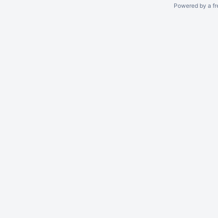
Powered by a fr