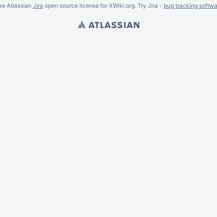
ee Atlassian
Jira
open source license for XWiki.org. Try Jira -
bug tracking softwa