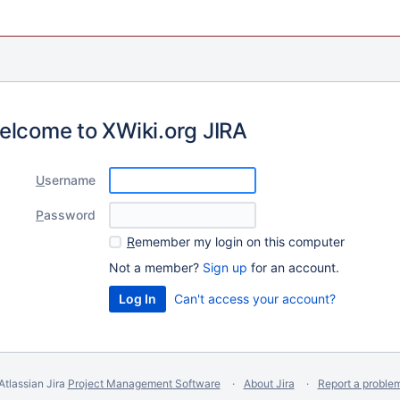
elcome to XWiki.org JIRA
U
sername
P
assword
R
emember my login on this computer
Not a member?
Sign up
for an account.
Can't access your account?
Atlassian Jira
Project Management Software
About Jira
Report a proble