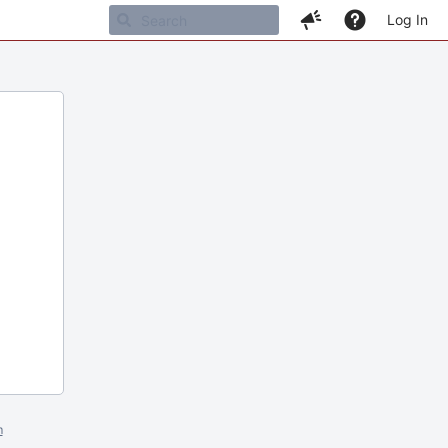
Log In
m