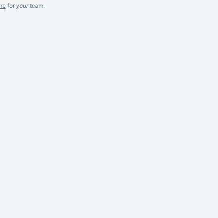
re
for
your
team.