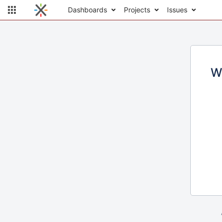
Dashboards
Projects
Issues
W