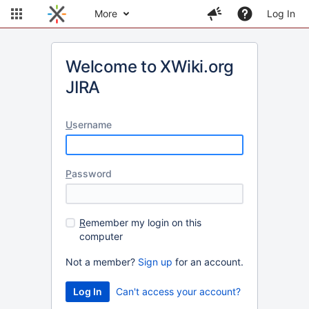
More
Log In
Welcome to XWiki.org
JIRA
U
sername
P
assword
R
emember my login on this
computer
Not a member?
Sign up
for an account.
Can't access your account?