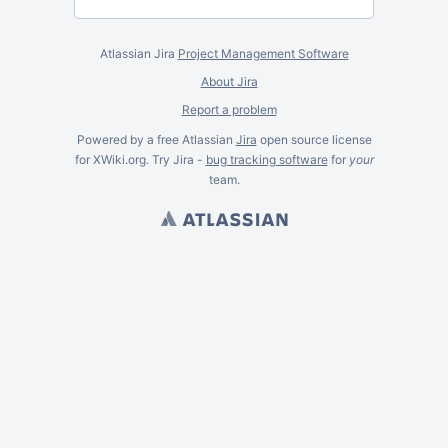
Atlassian Jira
Project Management Software
About Jira
Report a problem
Powered by a free Atlassian
Jira
open source license
for XWiki.org. Try Jira -
bug tracking software
for
your
team.