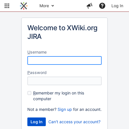
More
Log In
Welcome to XWiki.org
JIRA
U
sername
P
assword
R
emember my login on this
computer
Not a member?
Sign up
for an account.
Can't access your account?