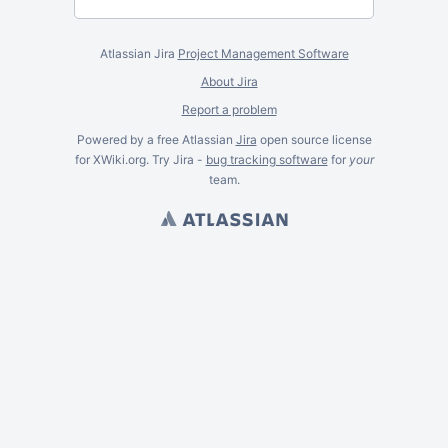
Atlassian Jira
Project Management Software
About Jira
Report a problem
Powered by a free Atlassian
Jira
open source license
for XWiki.org. Try Jira -
bug tracking software
for
your
team.