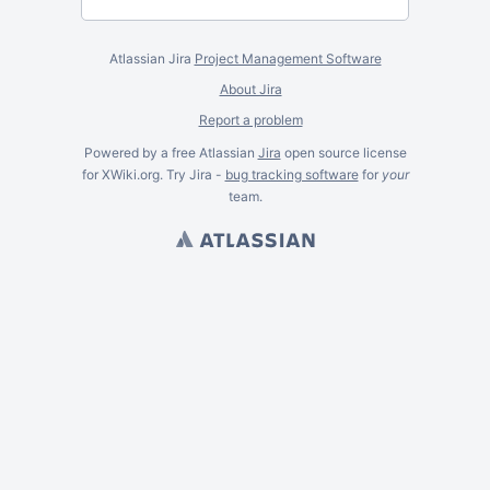
Atlassian Jira
Project Management Software
About Jira
Report a problem
Powered by a free Atlassian
Jira
open source license
for XWiki.org. Try Jira -
bug tracking software
for
your
team.