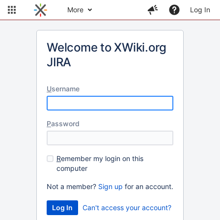
More
Log In
Welcome to XWiki.org
JIRA
U
sername
P
assword
R
emember my login on this
computer
Not a member?
Sign up
for an account.
Can't access your account?