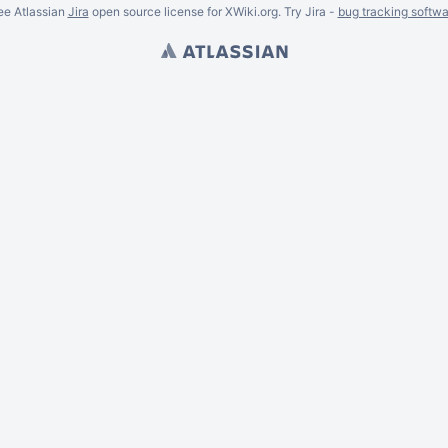
ee Atlassian
Jira
open source license for XWiki.org. Try Jira -
bug tracking softwa