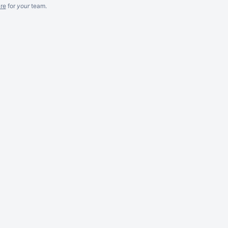
re
for
your
team.