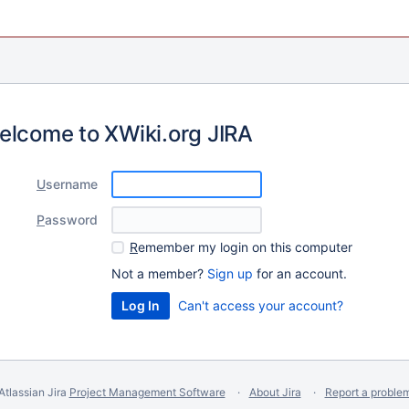
elcome to XWiki.org JIRA
U
sername
P
assword
R
emember my login on this computer
Not a member?
Sign up
for an account.
Can't access your account?
Atlassian Jira
Project Management Software
About Jira
Report a proble