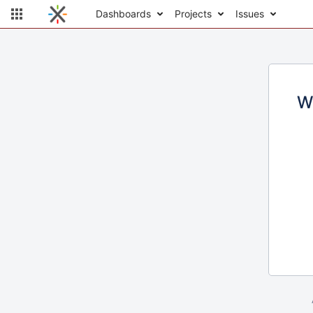
Dashboards
Projects
Issues
W