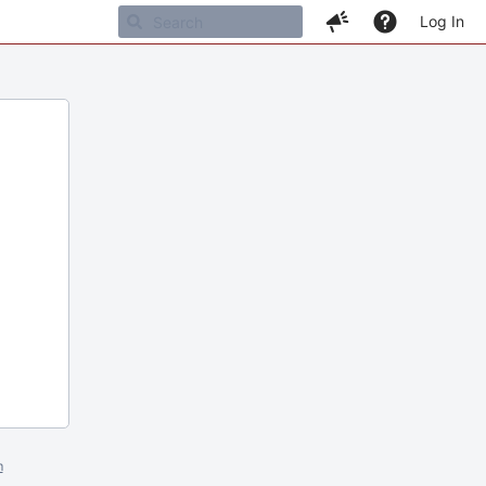
Log In
m