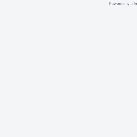
Powered by a fr