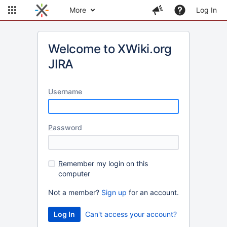
More
Log In
Welcome to XWiki.org
JIRA
U
sername
P
assword
R
emember my login on this
computer
Not a member?
Sign up
for an account.
Can't access your account?