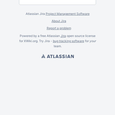
Atlassian Jira
Project Management Software
About Jira
Report a problem
Powered by a free Atlassian
Jira
open source license
for XWiki.org. Try Jira -
bug tracking software
for
your
team.