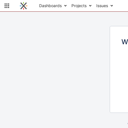
Dashboards
Projects
Issues
W