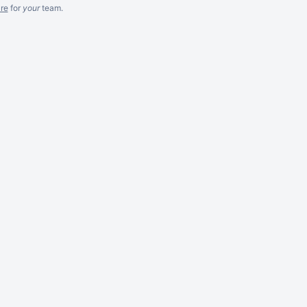
re
for
your
team.