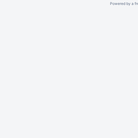
Powered by a fr