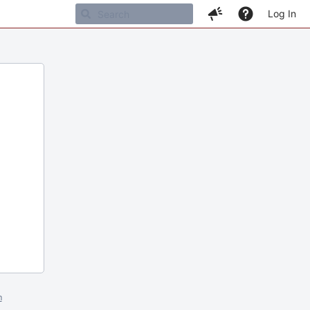
Log In
m