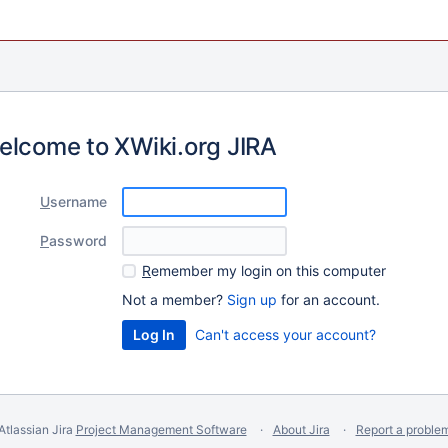
elcome to XWiki.org JIRA
U
sername
P
assword
R
emember my login on this computer
Not a member?
Sign up
for an account.
Can't access your account?
Atlassian Jira
Project Management Software
About Jira
Report a proble