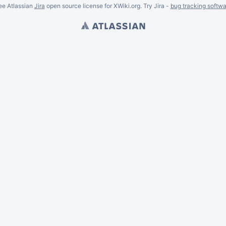
ee Atlassian
Jira
open source license for XWiki.org. Try Jira -
bug tracking softwa