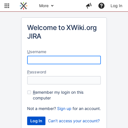
More
Log In
Welcome to XWiki.org
JIRA
U
sername
P
assword
R
emember my login on this
computer
Not a member?
Sign up
for an account.
Can't access your account?