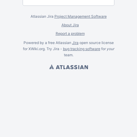
Atlassian Jira
Project Management Software
About Jira
Report a problem
Powered by a free Atlassian
Jira
open source license
for XWiki.org. Try Jira -
bug tracking software
for
your
team.