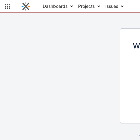
Dashboards
Projects
Issues
W