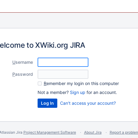
elcome to XWiki.org JIRA
U
sername
P
assword
R
emember my login on this computer
Not a member?
Sign up
for an account.
Can't access your account?
Atlassian Jira
Project Management Software
About Jira
Report a proble