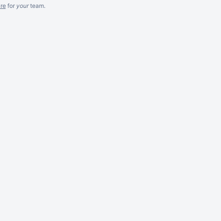
re
for
your
team.