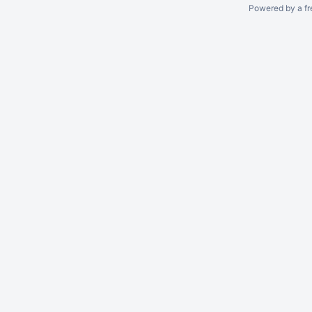
Powered by a fr