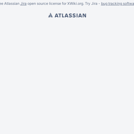
ee Atlassian
Jira
open source license for XWiki.org. Try Jira -
bug tracking softwa