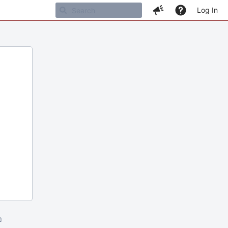
Log In
m