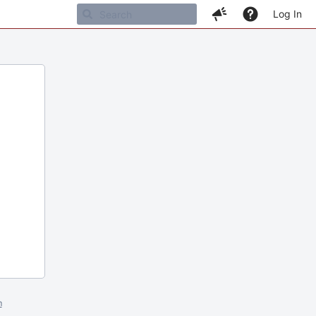
Log In
m