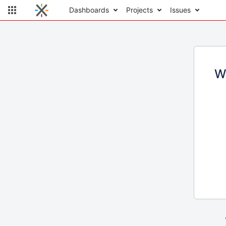
Dashboards
Projects
Issues
W