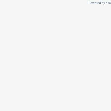
Powered by a fr