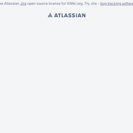
ee Atlassian
Jira
open source license for XWiki.org. Try Jira -
bug tracking softwa