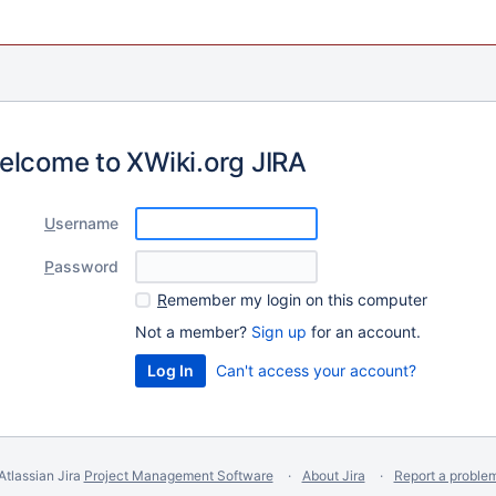
elcome to XWiki.org JIRA
U
sername
P
assword
R
emember my login on this computer
Not a member?
Sign up
for an account.
Can't access your account?
Atlassian Jira
Project Management Software
About Jira
Report a proble