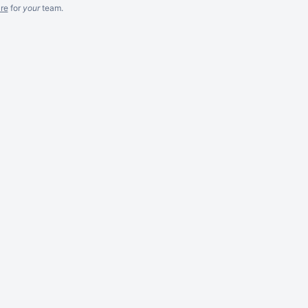
re
for
your
team.