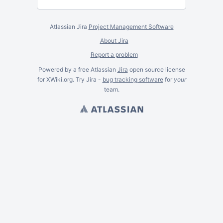
Atlassian Jira
Project Management Software
About Jira
Report a problem
Powered by a free Atlassian
Jira
open source license
for XWiki.org. Try Jira -
bug tracking software
for
your
team.