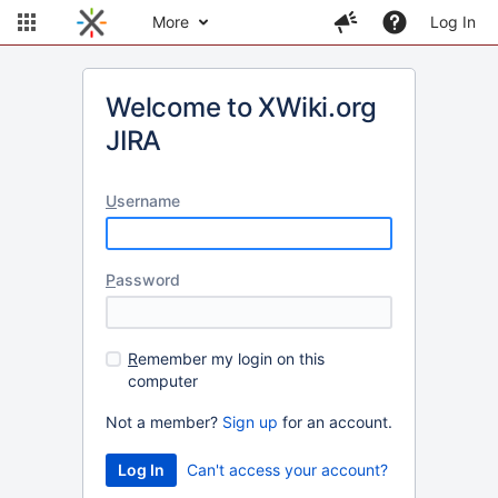
More
Log In
Welcome to XWiki.org
JIRA
U
sername
P
assword
R
emember my login on this
computer
Not a member?
Sign up
for an account.
Can't access your account?