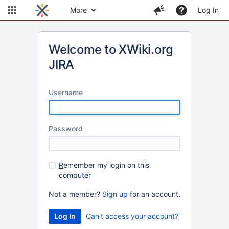
More
Log In
Welcome to XWiki.org
JIRA
U
sername
P
assword
R
emember my login on this
computer
Not a member?
Sign up
for an account.
Can't access your account?