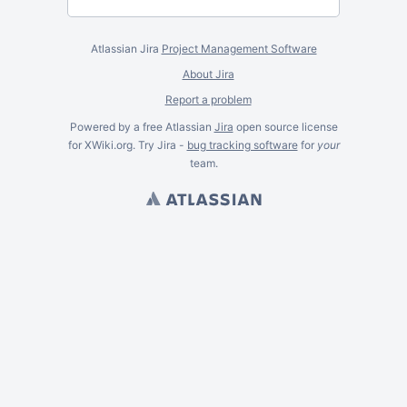
Atlassian Jira
Project Management Software
About Jira
Report a problem
Powered by a free Atlassian
Jira
open source license
for XWiki.org. Try Jira -
bug tracking software
for
your
team.