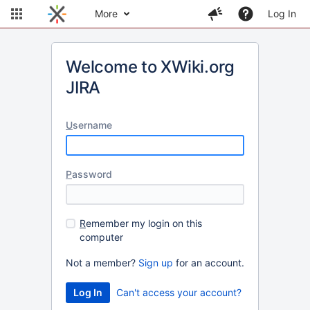
More
Log In
Welcome to XWiki.org
JIRA
U
sername
P
assword
R
emember my login on this
computer
Not a member?
Sign up
for an account.
Can't access your account?