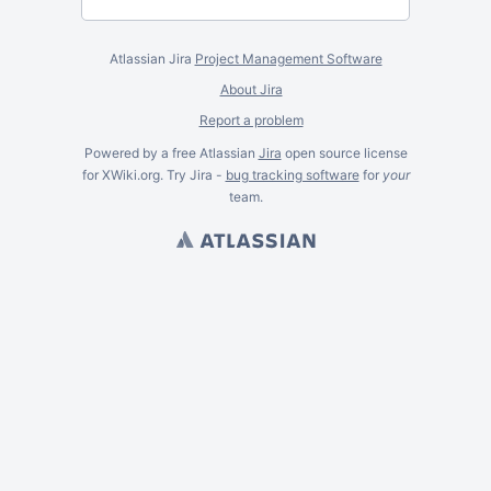
Atlassian Jira
Project Management Software
About Jira
Report a problem
Powered by a free Atlassian
Jira
open source license
for XWiki.org. Try Jira -
bug tracking software
for
your
team.