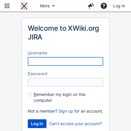
More
Log In
Welcome to XWiki.org
JIRA
U
sername
P
assword
R
emember my login on this
computer
Not a member?
Sign up
for an account.
Can't access your account?