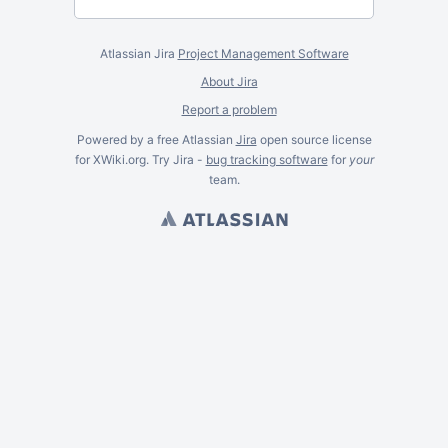
Atlassian Jira
Project Management Software
About Jira
Report a problem
Powered by a free Atlassian
Jira
open source license
for XWiki.org. Try Jira -
bug tracking software
for
your
team.