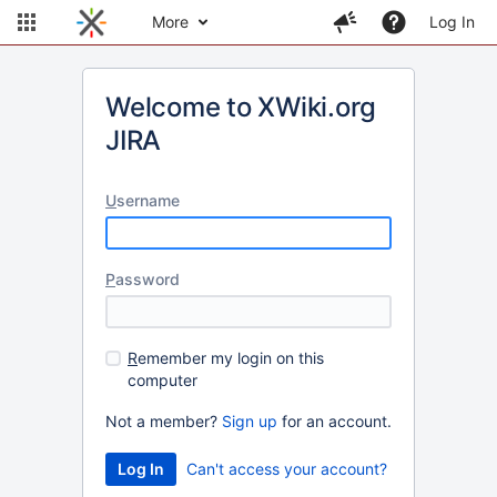
More
Log In
Welcome to XWiki.org
JIRA
U
sername
P
assword
R
emember my login on this
computer
Not a member?
Sign up
for an account.
Can't access your account?