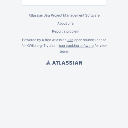
Atlassian Jira
Project Management Software
About Jira
Report a problem
Powered by a free Atlassian
Jira
open source license
for XWiki.org. Try Jira -
bug tracking software
for
your
team.