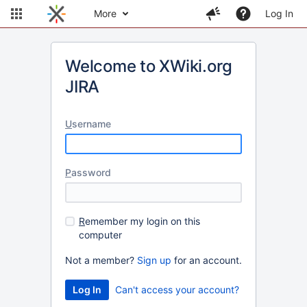
More
Log In
Welcome to XWiki.org
JIRA
U
sername
P
assword
R
emember my login on this
computer
Not a member?
Sign up
for an account.
Can't access your account?