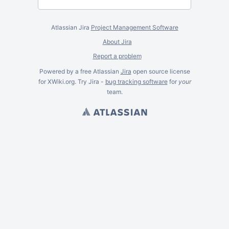
Atlassian Jira
Project Management Software
About Jira
Report a problem
Powered by a free Atlassian
Jira
open source license
for XWiki.org. Try Jira -
bug tracking software
for
your
team.