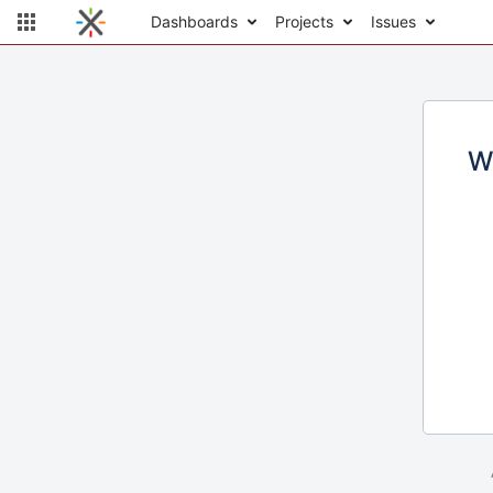
Dashboards
Projects
Issues
W