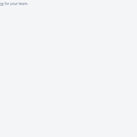
re
for
your
team.