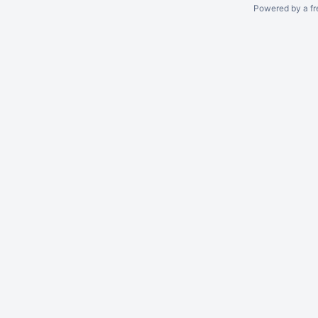
Powered by a fr