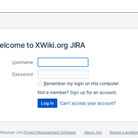
elcome to XWiki.org JIRA
U
sername
P
assword
R
emember my login on this computer
Not a member?
Sign up
for an account.
Can't access your account?
Atlassian Jira
Project Management Software
About Jira
Report a proble