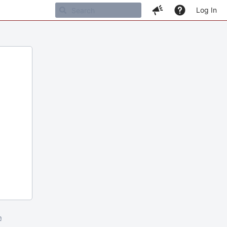
Log In
m