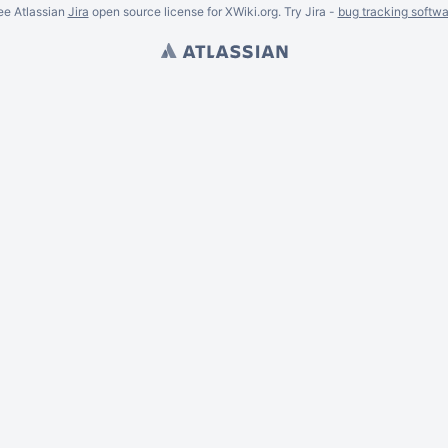
ee Atlassian
Jira
open source license for XWiki.org. Try Jira -
bug tracking softwa