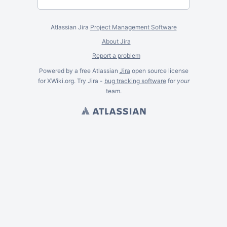
Atlassian Jira
Project Management Software
About Jira
Report a problem
Powered by a free Atlassian
Jira
open source license
for XWiki.org. Try Jira -
bug tracking software
for
your
team.