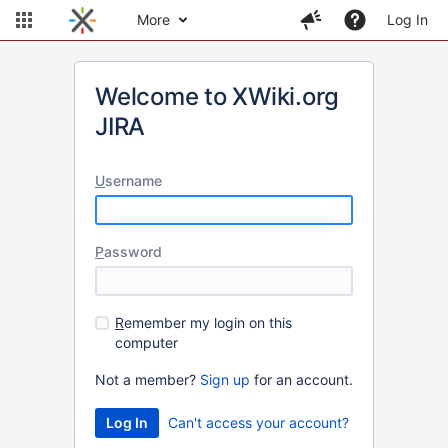
More
Log In
Welcome to XWiki.org
JIRA
U
sername
P
assword
R
emember my login on this
computer
Not a member?
Sign up
for an account.
Can't access your account?