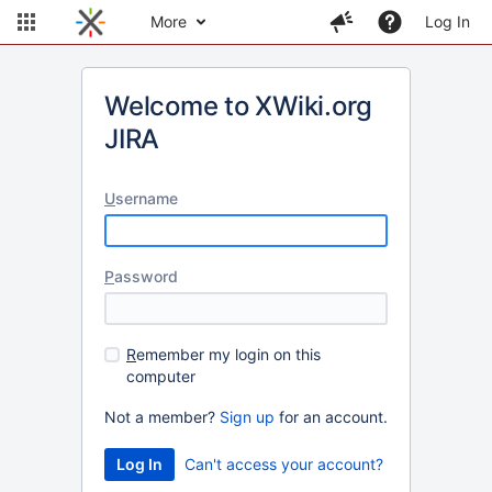
More
Log In
Welcome to XWiki.org
JIRA
U
sername
P
assword
R
emember my login on this
computer
Not a member?
Sign up
for an account.
Can't access your account?