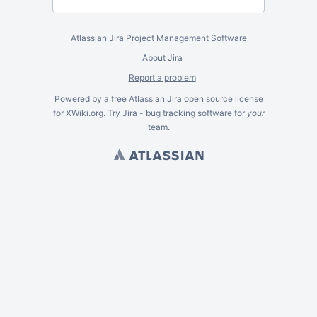
Atlassian Jira
Project Management Software
About Jira
Report a problem
Powered by a free Atlassian
Jira
open source license
for XWiki.org. Try Jira -
bug tracking software
for
your
team.