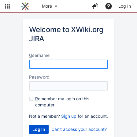
More
Log In
Welcome to XWiki.org
JIRA
U
sername
P
assword
R
emember my login on this
computer
Not a member?
Sign up
for an account.
Can't access your account?