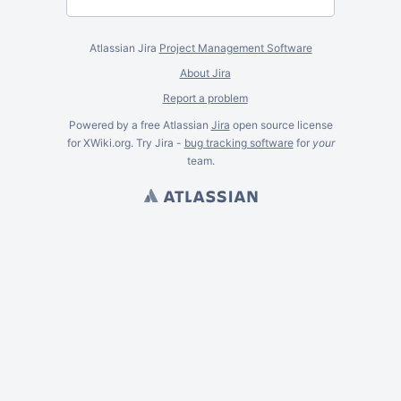
Atlassian Jira
Project Management Software
About Jira
Report a problem
Powered by a free Atlassian
Jira
open source license
for XWiki.org. Try Jira -
bug tracking software
for
your
team.