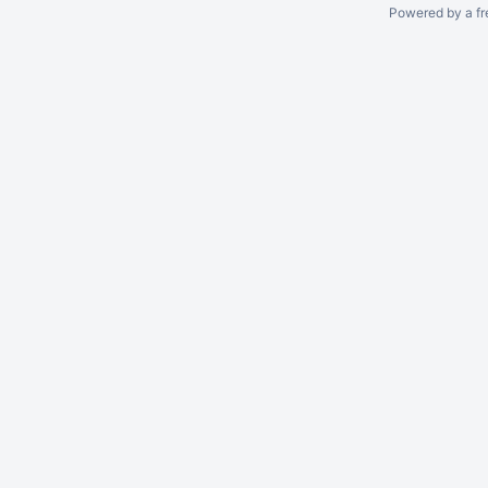
Powered by a fr