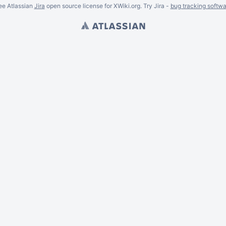
ee Atlassian
Jira
open source license for XWiki.org. Try Jira -
bug tracking softwa