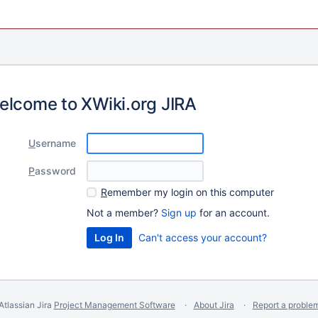
elcome to XWiki.org JIRA
U
sername
P
assword
R
emember my login on this computer
Not a member?
Sign up
for an account.
Can't access your account?
Atlassian Jira
Project Management Software
About Jira
Report a proble