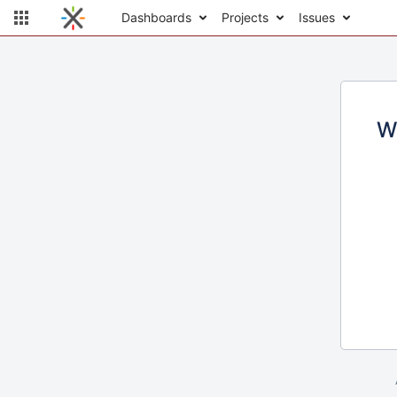
Dashboards
Projects
Issues
W