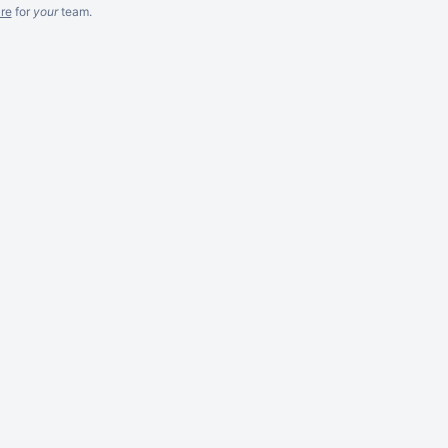
re
for
your
team.