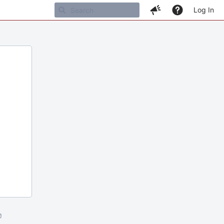
Log In
m