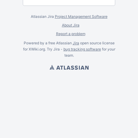
Atlassian Jira
Project Management Software
About Jira
Report a problem
Powered by a free Atlassian
Jira
open source license
for XWiki.org. Try Jira -
bug tracking software
for
your
team.