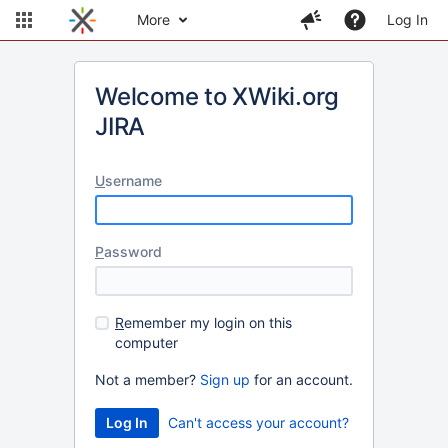
More
Log In
Welcome to XWiki.org
JIRA
U
sername
P
assword
R
emember my login on this
computer
Not a member?
Sign up
for an account.
Can't access your account?