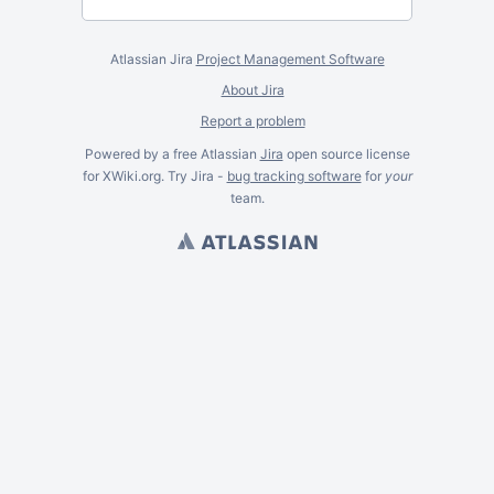
Atlassian Jira
Project Management Software
About Jira
Report a problem
Powered by a free Atlassian
Jira
open source license
for XWiki.org. Try Jira -
bug tracking software
for
your
team.