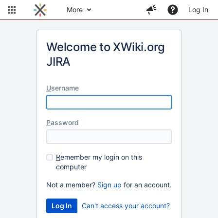
More
Log In
Welcome to XWiki.org
JIRA
U
sername
P
assword
R
emember my login on this
computer
Not a member?
Sign up
for an account.
Can't access your account?