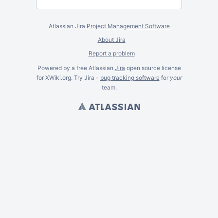
Atlassian Jira
Project Management Software
About Jira
Report a problem
Powered by a free Atlassian
Jira
open source license
for XWiki.org. Try Jira -
bug tracking software
for
your
team.