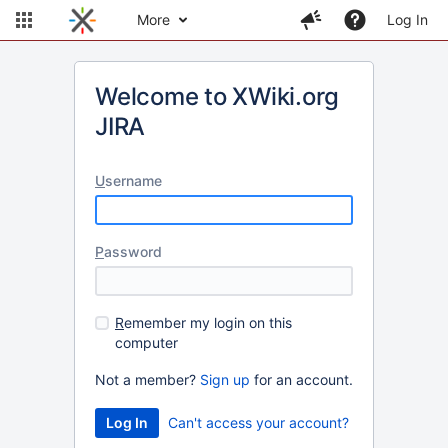
More
Log In
Welcome to XWiki.org
JIRA
U
sername
P
assword
R
emember my login on this
computer
Not a member?
Sign up
for an account.
Can't access your account?