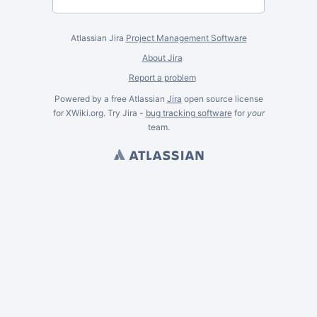
Atlassian Jira
Project Management Software
About Jira
Report a problem
Powered by a free Atlassian
Jira
open source license
for XWiki.org. Try Jira -
bug tracking software
for
your
team.