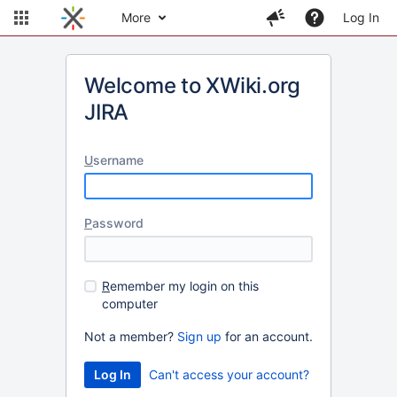
More
Log In
Welcome to XWiki.org
JIRA
U
sername
P
assword
R
emember my login on this
computer
Not a member?
Sign up
for an account.
Can't access your account?