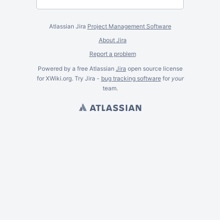
Atlassian Jira
Project Management Software
About Jira
Report a problem
Powered by a free Atlassian
Jira
open source license
for XWiki.org. Try Jira -
bug tracking software
for
your
team.