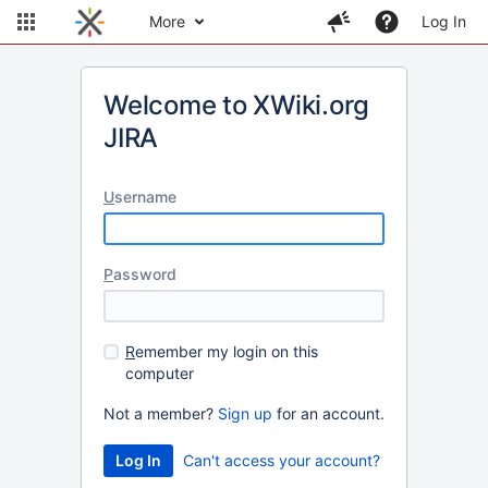
More
Log In
Welcome to XWiki.org
JIRA
U
sername
P
assword
R
emember my login on this
computer
Not a member?
Sign up
for an account.
Can't access your account?