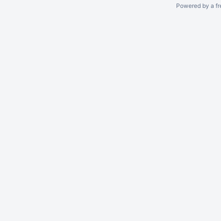
Powered by a fr