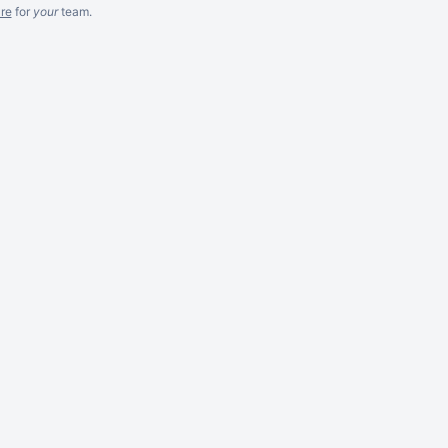
re
for
your
team.