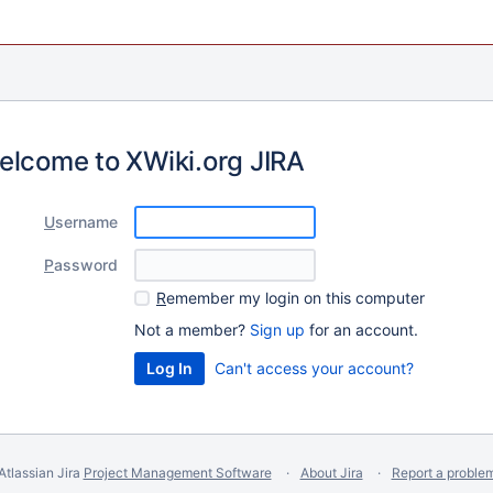
elcome to XWiki.org JIRA
U
sername
P
assword
R
emember my login on this computer
Not a member?
Sign up
for an account.
Can't access your account?
Atlassian Jira
Project Management Software
About Jira
Report a proble