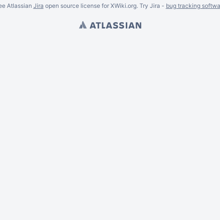
ee Atlassian
Jira
open source license for XWiki.org. Try Jira -
bug tracking softwa