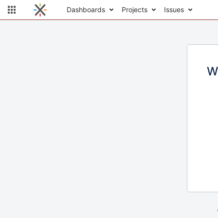
Dashboards
Projects
Issues
W