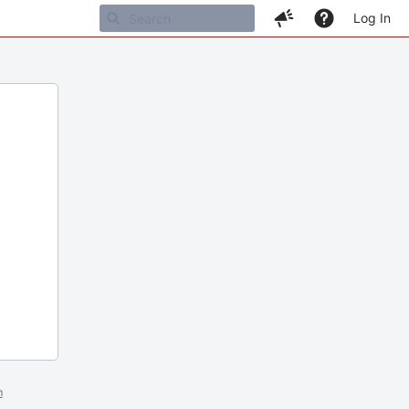
Log In
m