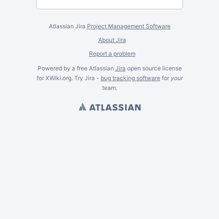
Atlassian Jira
Project Management Software
About Jira
Report a problem
Powered by a free Atlassian
Jira
open source license
for XWiki.org. Try Jira -
bug tracking software
for
your
team.