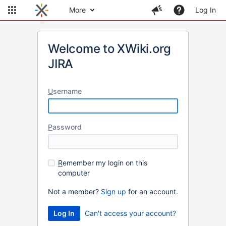
More
Log In
Welcome to XWiki.org
JIRA
U
sername
P
assword
R
emember my login on this
computer
Not a member?
Sign up
for an account.
Can't access your account?