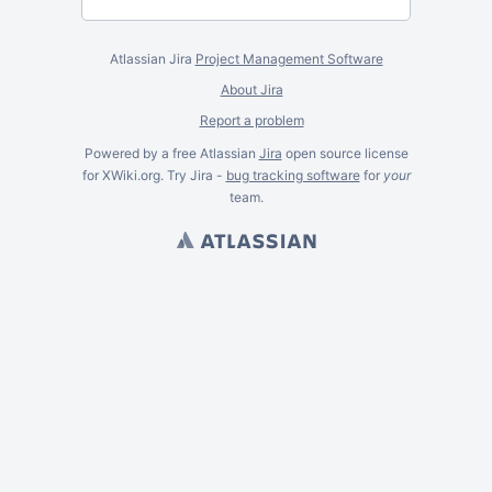
Atlassian Jira
Project Management Software
About Jira
Report a problem
Powered by a free Atlassian
Jira
open source license
for XWiki.org. Try Jira -
bug tracking software
for
your
team.