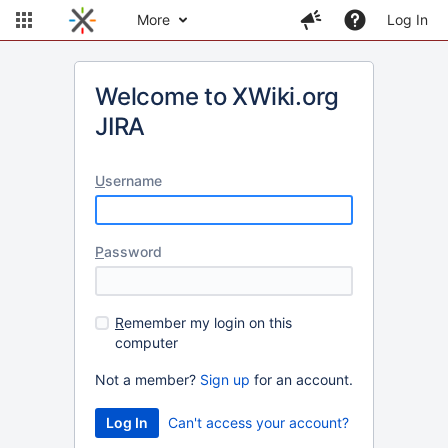
More
Log In
Welcome to XWiki.org
JIRA
U
sername
P
assword
R
emember my login on this
computer
Not a member?
Sign up
for an account.
Can't access your account?