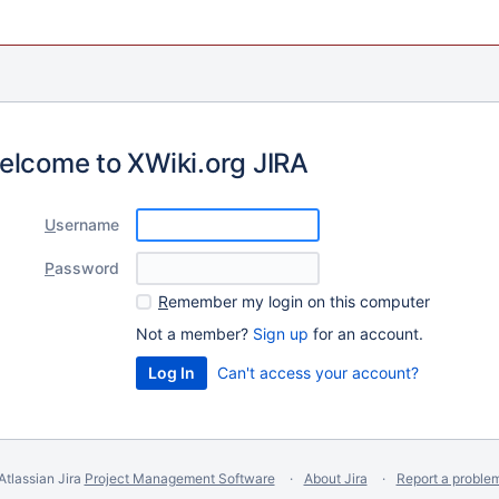
elcome to XWiki.org JIRA
U
sername
P
assword
R
emember my login on this computer
Not a member?
Sign up
for an account.
Can't access your account?
Atlassian Jira
Project Management Software
About Jira
Report a proble