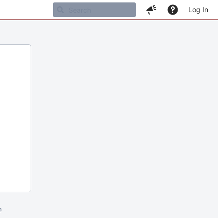
Log In
m