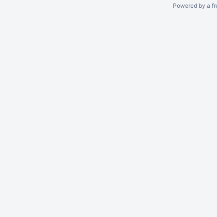
Powered by a fr