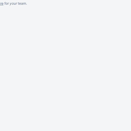
re
for
your
team.