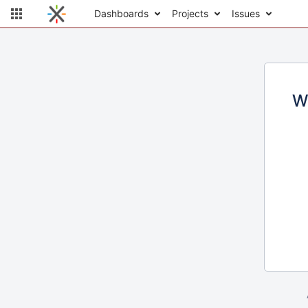
Dashboards
Projects
Issues
W