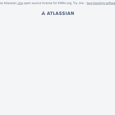
ee Atlassian
Jira
open source license for XWiki.org. Try Jira -
bug tracking softwa