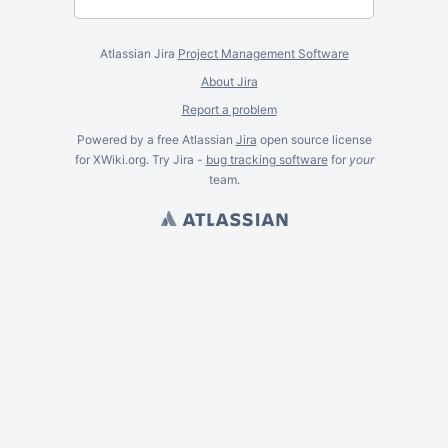
Atlassian Jira
Project Management Software
About Jira
Report a problem
Powered by a free Atlassian
Jira
open source license
for XWiki.org. Try Jira -
bug tracking software
for
your
team.