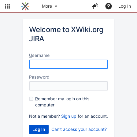
More
Log In
Welcome to XWiki.org
JIRA
U
sername
P
assword
R
emember my login on this
computer
Not a member?
Sign up
for an account.
Can't access your account?