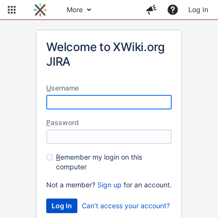
More
Log In
Welcome to XWiki.org
JIRA
U
sername
P
assword
R
emember my login on this
computer
Not a member?
Sign up
for an account.
Can't access your account?