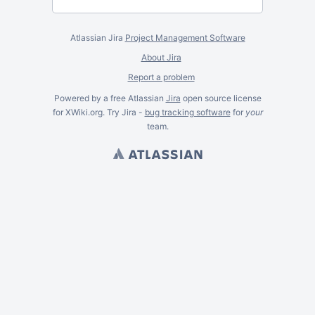
Atlassian Jira
Project Management Software
About Jira
Report a problem
Powered by a free Atlassian
Jira
open source license
for XWiki.org. Try Jira -
bug tracking software
for
your
team.