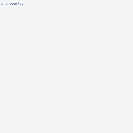
re
for
your
team.