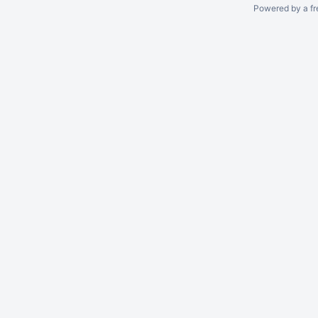
Powered by a fr