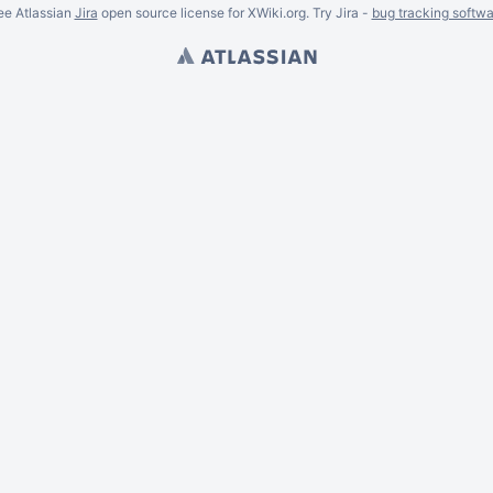
ee Atlassian
Jira
open source license for XWiki.org. Try Jira -
bug tracking softwa