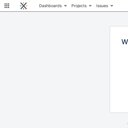
Dashboards
Projects
Issues
W