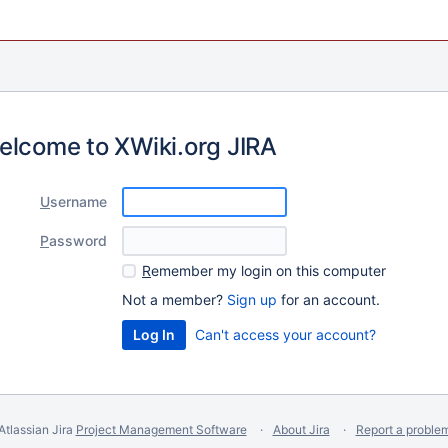
elcome to XWiki.org JIRA
U
sername
P
assword
R
emember my login on this computer
Not a member?
Sign up
for an account.
Can't access your account?
Atlassian Jira
Project Management Software
About Jira
Report a proble