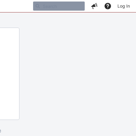
Log In
m