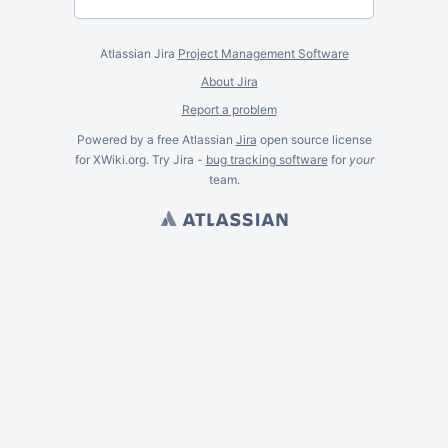
Atlassian Jira
Project Management Software
About Jira
Report a problem
Powered by a free Atlassian
Jira
open source license
for XWiki.org. Try Jira -
bug tracking software
for
your
team.