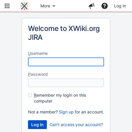
More
Log In
Welcome to XWiki.org
JIRA
U
sername
P
assword
R
emember my login on this
computer
Not a member?
Sign up
for an account.
Can't access your account?