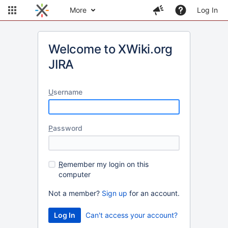
More
Log In
Welcome to XWiki.org
JIRA
U
sername
P
assword
R
emember my login on this
computer
Not a member?
Sign up
for an account.
Can't access your account?