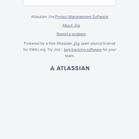
Atlassian Jira
Project Management Software
About Jira
Report a problem
Powered by a free Atlassian
Jira
open source license
for XWiki.org. Try Jira -
bug tracking software
for
your
team.