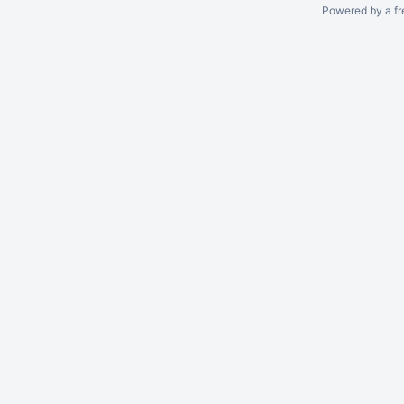
Powered by a fr