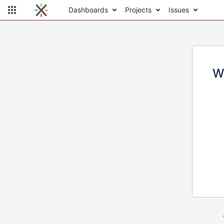
Dashboards
Projects
Issues
W