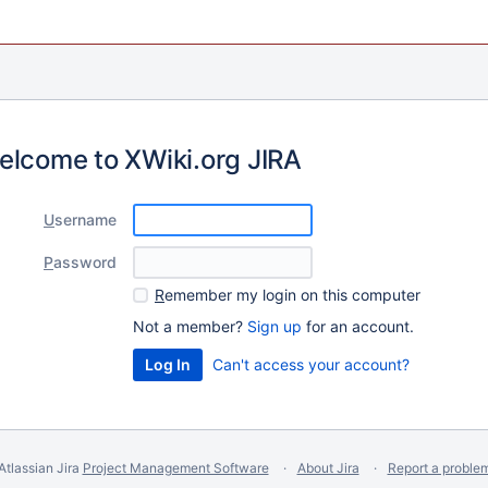
elcome to XWiki.org JIRA
U
sername
P
assword
R
emember my login on this computer
Not a member?
Sign up
for an account.
Can't access your account?
Atlassian Jira
Project Management Software
About Jira
Report a proble