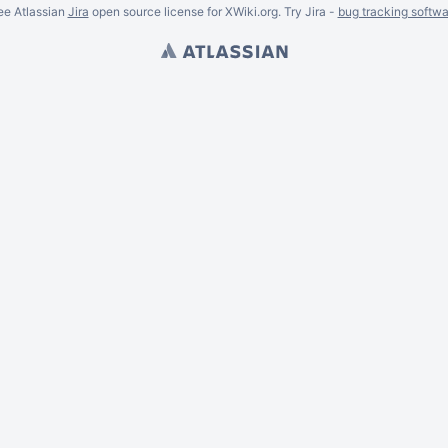
ee Atlassian
Jira
open source license for XWiki.org. Try Jira -
bug tracking softwa