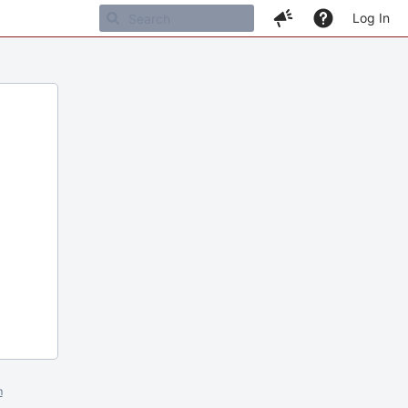
Log In
m