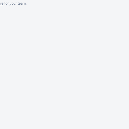
re
for
your
team.