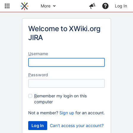
More
Log In
Welcome to XWiki.org
JIRA
U
sername
P
assword
R
emember my login on this
computer
Not a member?
Sign up
for an account.
Can't access your account?