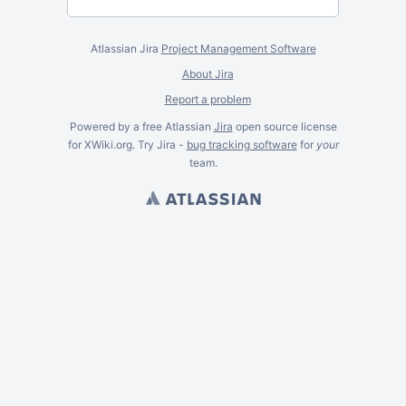
Atlassian Jira
Project Management Software
About Jira
Report a problem
Powered by a free Atlassian
Jira
open source license
for XWiki.org. Try Jira -
bug tracking software
for
your
team.