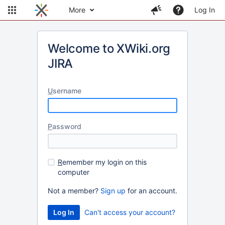
More
Log In
Welcome to XWiki.org
JIRA
U
sername
P
assword
R
emember my login on this
computer
Not a member?
Sign up
for an account.
Can't access your account?