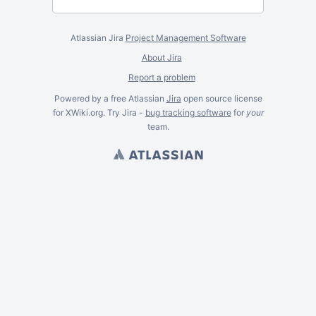
Atlassian Jira
Project Management Software
About Jira
Report a problem
Powered by a free Atlassian
Jira
open source license
for XWiki.org. Try Jira -
bug tracking software
for
your
team.