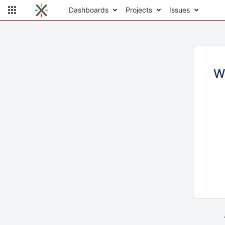
Dashboards
Projects
Issues
W