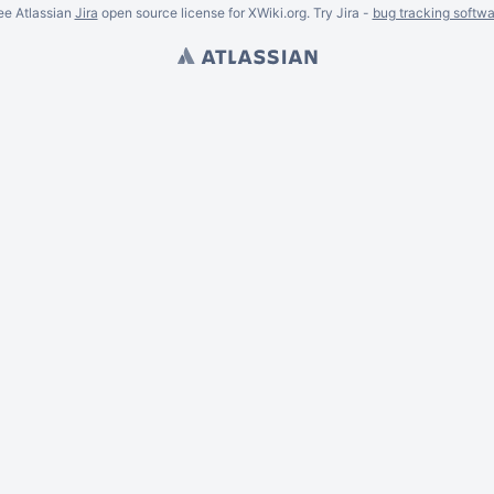
ee Atlassian
Jira
open source license for XWiki.org. Try Jira -
bug tracking softwa