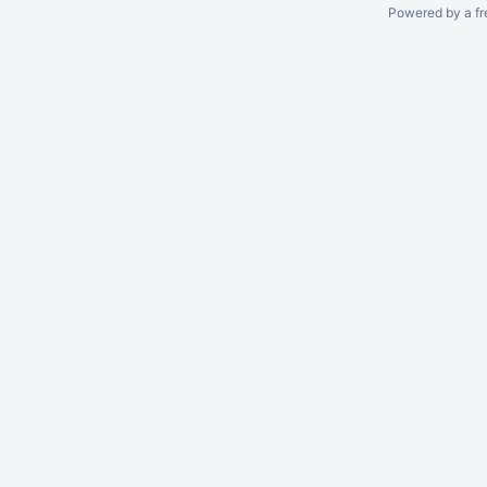
Powered by a fr