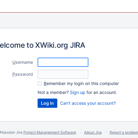
elcome to XWiki.org JIRA
U
sername
P
assword
R
emember my login on this computer
Not a member?
Sign up
for an account.
Can't access your account?
Atlassian Jira
Project Management Software
About Jira
Report a proble