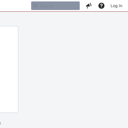
Log In
m