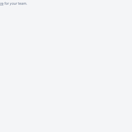
re
for
your
team.