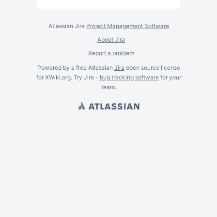
Atlassian Jira
Project Management Software
About Jira
Report a problem
Powered by a free Atlassian
Jira
open source license
for XWiki.org. Try Jira -
bug tracking software
for
your
team.