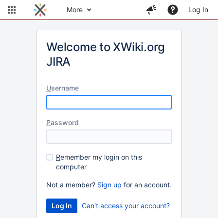
More
Log In
Welcome to XWiki.org
JIRA
U
sername
P
assword
R
emember my login on this
computer
Not a member?
Sign up
for an account.
Can't access your account?