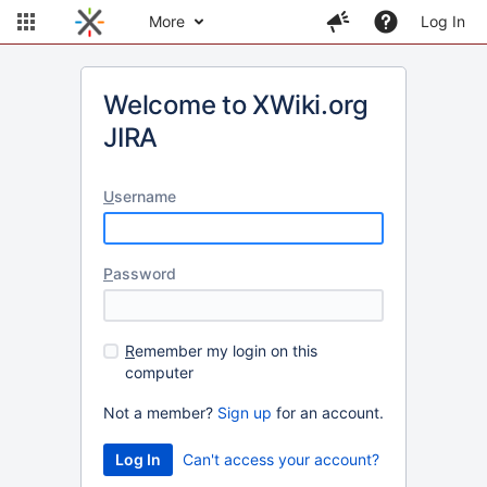
More
Log In
Welcome to XWiki.org
JIRA
U
sername
P
assword
R
emember my login on this
computer
Not a member?
Sign up
for an account.
Can't access your account?