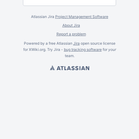
Atlassian Jira
Project Management Software
About Jira
Report a problem
Powered by a free Atlassian
Jira
open source license
for XWiki.org. Try Jira -
bug tracking software
for
your
team.