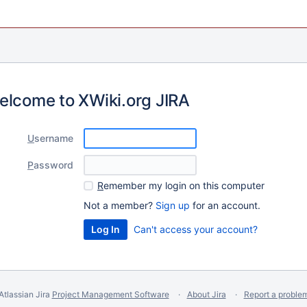
elcome to XWiki.org JIRA
U
sername
P
assword
R
emember my login on this computer
Not a member?
Sign up
for an account.
Can't access your account?
Atlassian Jira
Project Management Software
About Jira
Report a proble