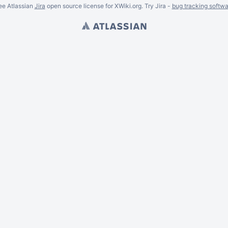
ee Atlassian
Jira
open source license for XWiki.org. Try Jira -
bug tracking softwa