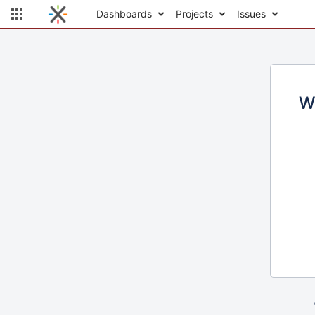
Dashboards
Projects
Issues
W