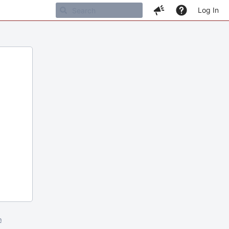
Log In
m