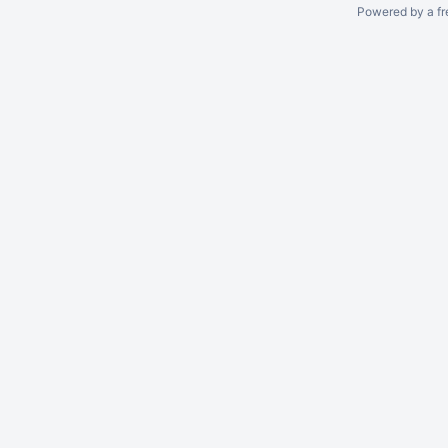
Powered by a fr