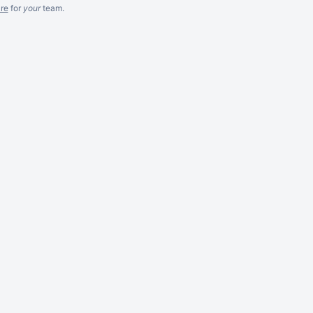
re
for
your
team.