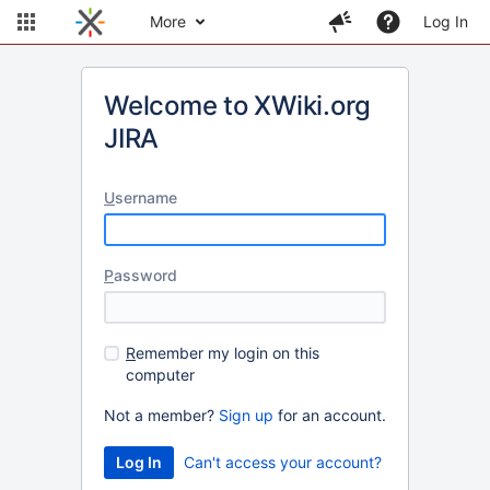
More
Log In
Welcome to XWiki.org
JIRA
U
sername
P
assword
R
emember my login on this
computer
Not a member?
Sign up
for an account.
Can't access your account?