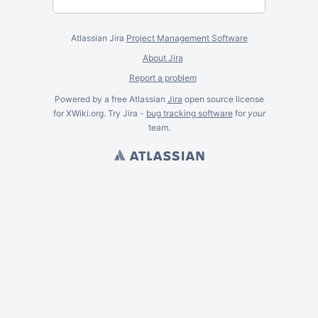
Atlassian Jira
Project Management Software
About Jira
Report a problem
Powered by a free Atlassian
Jira
open source license
for XWiki.org. Try Jira -
bug tracking software
for
your
team.