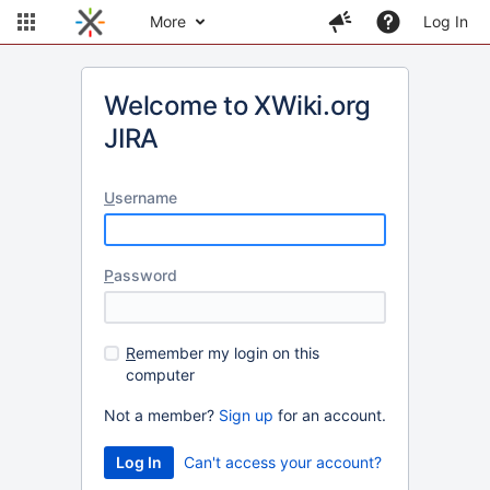
More
Log In
Welcome to XWiki.org
JIRA
U
sername
P
assword
R
emember my login on this
computer
Not a member?
Sign up
for an account.
Can't access your account?