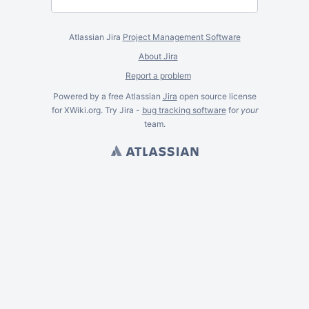
Atlassian Jira
Project Management Software
About Jira
Report a problem
Powered by a free Atlassian
Jira
open source license
for XWiki.org. Try Jira -
bug tracking software
for
your
team.