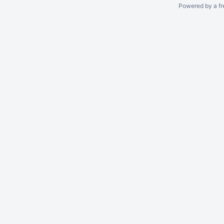
Powered by a fr