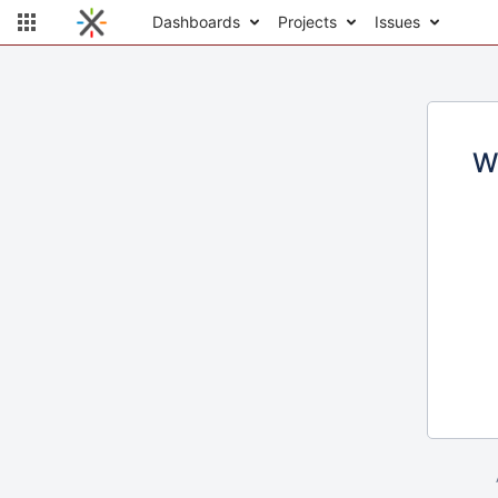
Dashboards
Projects
Issues
W