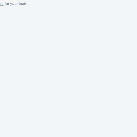
re
for
your
team.