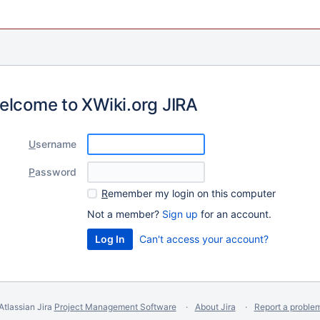
elcome to XWiki.org JIRA
U
sername
P
assword
R
emember my login on this computer
Not a member?
Sign up
for an account.
Can't access your account?
Atlassian Jira
Project Management Software
About Jira
Report a proble