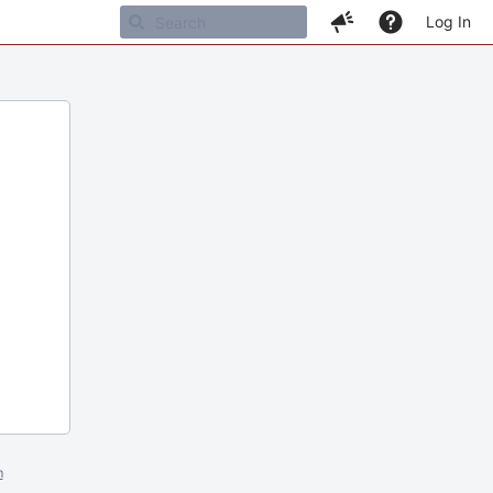
Log In
m