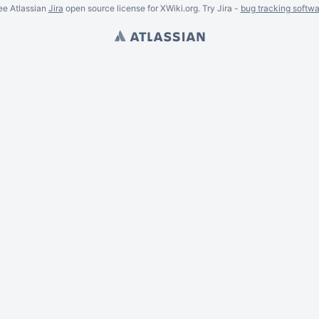
ee Atlassian
Jira
open source license for XWiki.org. Try Jira -
bug tracking softwa