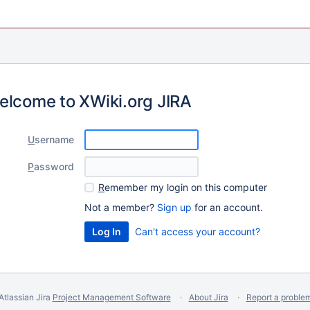
elcome to XWiki.org JIRA
U
sername
P
assword
R
emember my login on this computer
Not a member?
Sign up
for an account.
Can't access your account?
Atlassian Jira
Project Management Software
About Jira
Report a proble