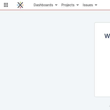
Dashboards
Projects
Issues
W