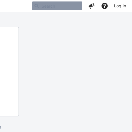
Log In
m