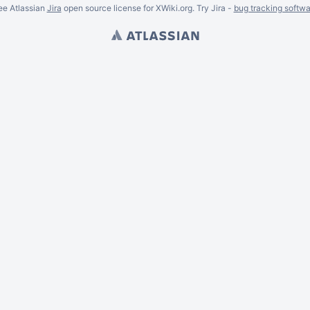
ee Atlassian
Jira
open source license for XWiki.org. Try Jira -
bug tracking softwa