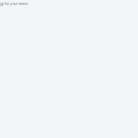
re
for
your
team.