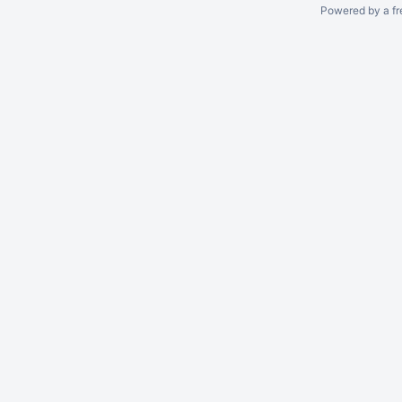
Powered by a fr