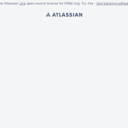
ee Atlassian
Jira
open source license for XWiki.org. Try Jira -
bug tracking softwa