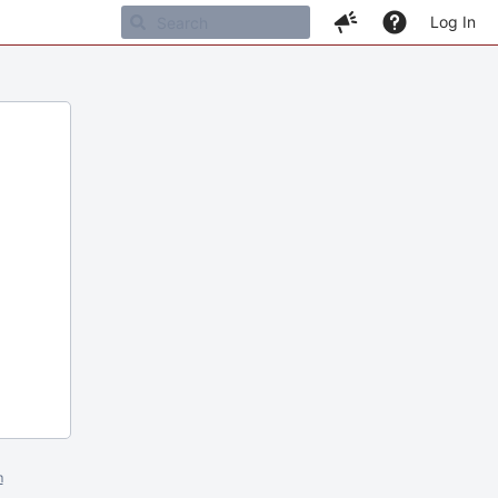
Log In
m