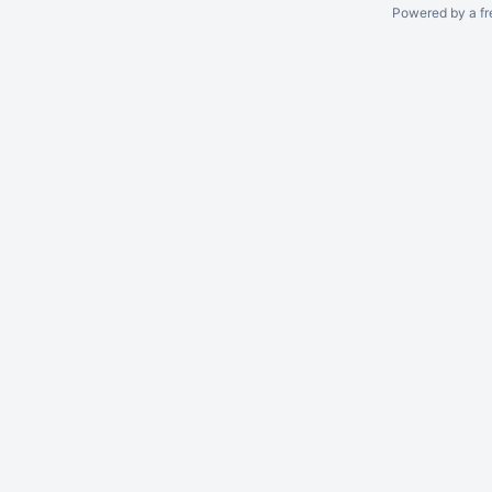
Powered by a fr