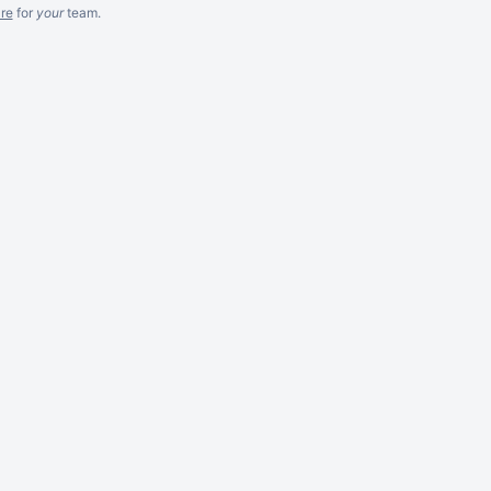
re
for
your
team.