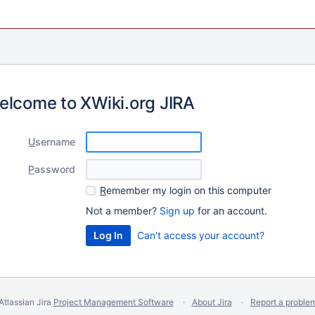
elcome to XWiki.org JIRA
U
sername
P
assword
R
emember my login on this computer
Not a member?
Sign up
for an account.
Can't access your account?
Atlassian Jira
Project Management Software
About Jira
Report a proble