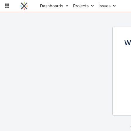
Dashboards
Projects
Issues
W