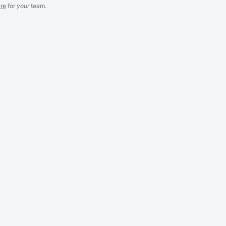
re
for
your
team.