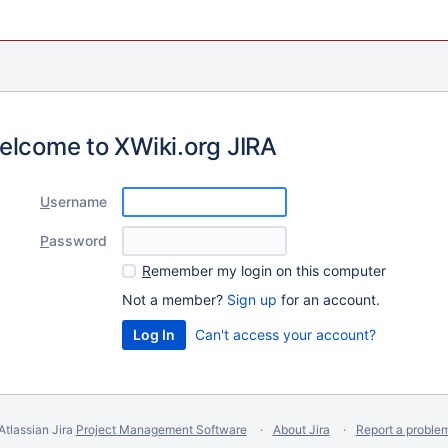
elcome to XWiki.org JIRA
U
sername
P
assword
R
emember my login on this computer
Not a member?
Sign up
for an account.
Can't access your account?
Atlassian Jira
Project Management Software
About Jira
Report a proble