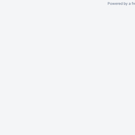
Powered by a fr