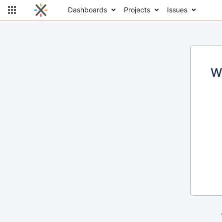
Dashboards
Projects
Issues
W