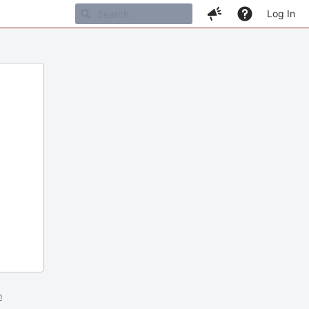
Log In
m