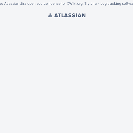
ee Atlassian
Jira
open source license for XWiki.org. Try Jira -
bug tracking softwa