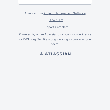
Atlassian Jira
Project Management Software
About Jira
Report a problem
Powered by a free Atlassian
Jira
open source license
for XWiki.org. Try Jira -
bug tracking software
for
your
team.