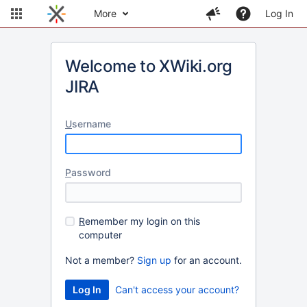
More
Log In
Welcome to XWiki.org
JIRA
U
sername
P
assword
R
emember my login on this
computer
Not a member?
Sign up
for an account.
Can't access your account?