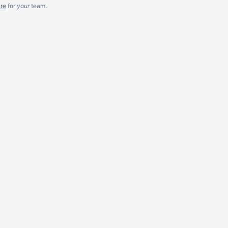
re
for
your
team.