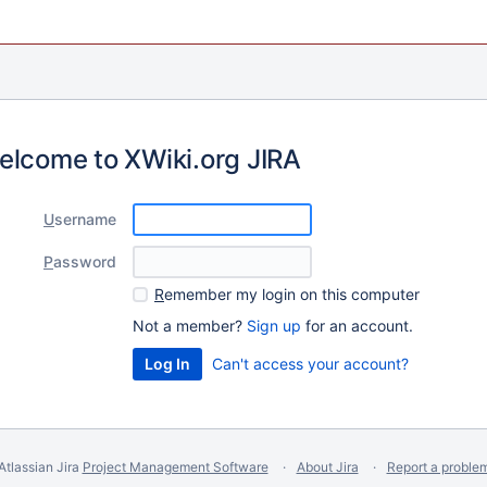
elcome to XWiki.org JIRA
U
sername
P
assword
R
emember my login on this computer
Not a member?
Sign up
for an account.
Can't access your account?
Atlassian Jira
Project Management Software
About Jira
Report a proble