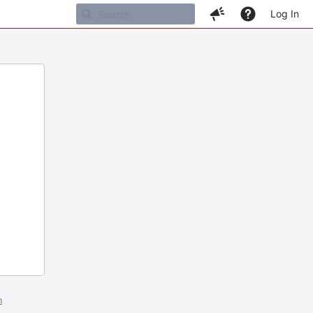
Log In
m