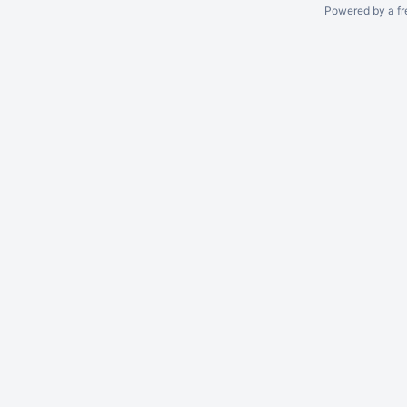
Powered by a fr