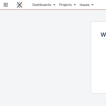
Dashboards
Projects
Issues
W