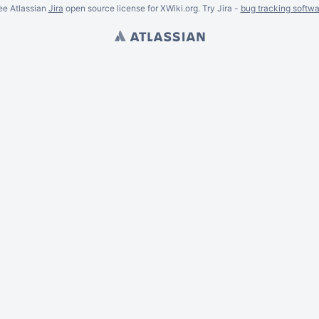
ee Atlassian
Jira
open source license for XWiki.org. Try Jira -
bug tracking softwa